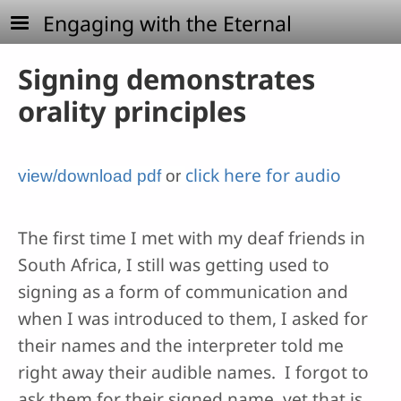
Skip to main content
Engaging with the Eternal
Signing demonstrates
orality principles
click here for audio
view/download pdf
or
The first time I met with my deaf friends in
South Africa, I still was getting used to
signing as a form of communication and
when I was introduced to them, I asked for
their names and the interpreter told me
right away their audible names. I forgot to
ask them for their signed name, yet that is