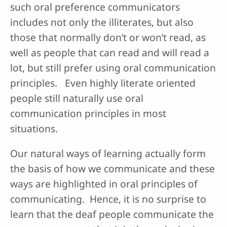
such oral preference communicators
includes not only the illiterates, but also
those that normally don’t or won’t read, as
well as people that can read and will read a
lot, but still prefer using oral communication
principles. Even highly literate oriented
people still naturally use oral
communication principles in most
situations.
Our natural ways of learning actually form
the basis of how we communicate and these
ways are highlighted in oral principles of
communicating. Hence, it is no surprise to
learn that the deaf people communicate the