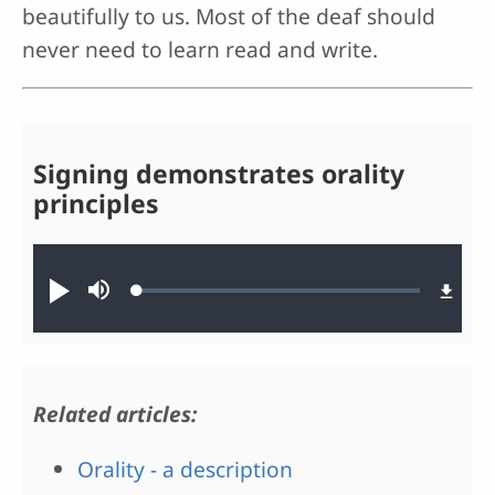
beautifully to us. Most of the deaf should
never need to learn read and write.
Signing demonstrates orality
principles
Audio file
Loaded
:
Play
Mute
0.19%
Related articles:
Orality - a description