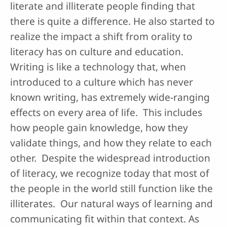
literate and illiterate people finding that
there is quite a difference. He also started to
realize the impact a shift from orality to
literacy has on culture and education.
Writing is like a technology that, when
introduced to a culture which has never
known writing, has extremely wide-ranging
effects on every area of life. This includes
how people gain knowledge, how they
validate things, and how they relate to each
other. Despite the widespread introduction
of literacy, we recognize today that most of
the people in the world still function like the
illiterates. Our natural ways of learning and
communicating fit within that context. As