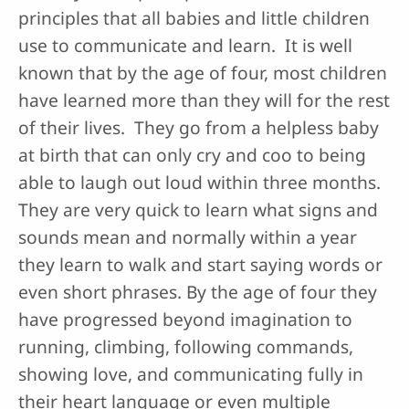
principles that all babies and little children
use to communicate and learn. It is well
known that by the age of four, most children
have learned more than they will for the rest
of their lives. They go from a helpless baby
at birth that can only cry and coo to being
able to laugh out loud within three months.
They are very quick to learn what signs and
sounds mean and normally within a year
they learn to walk and start saying words or
even short phrases. By the age of four they
have progressed beyond imagination to
running, climbing, following commands,
showing love, and communicating fully in
their heart language or even multiple