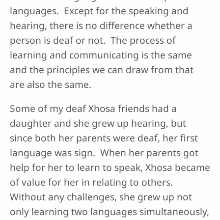
languages. Except for the speaking and
hearing, there is no difference whether a
person is deaf or not. The process of
learning and communicating is the same
and the principles we can draw from that
are also the same.
Some of my deaf Xhosa friends had a
daughter and she grew up hearing, but
since both her parents were deaf, her first
language was sign. When her parents got
help for her to learn to speak, Xhosa became
of value for her in relating to others.
Without any challenges, she grew up not
only learning two languages simultaneously,