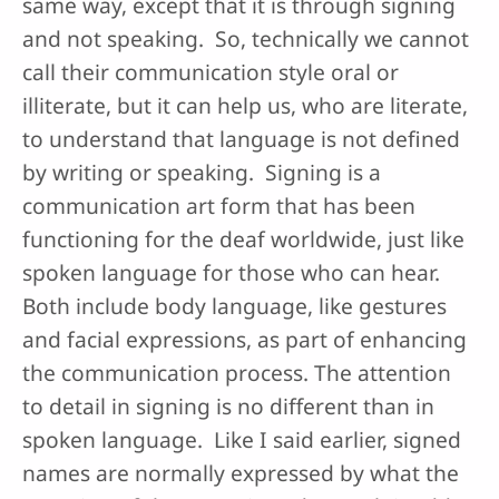
same way, except that it is through signing
and not speaking. So, technically we cannot
call their communication style oral or
illiterate, but it can help us, who are literate,
to understand that language is not defined
by writing or speaking. Signing is a
communication art form that has been
functioning for the deaf worldwide, just like
spoken language for those who can hear.
Both include body language, like gestures
and facial expressions, as part of enhancing
the communication process. The attention
to detail in signing is no different than in
spoken language. Like I said earlier, signed
names are normally expressed by what the