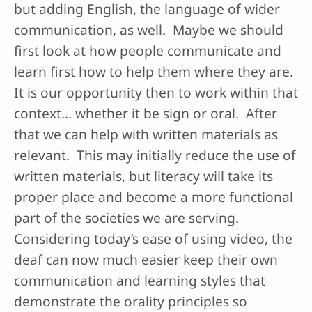
but adding English, the language of wider
communication, as well. Maybe we should
first look at how people communicate and
learn first how to help them where they are.
It is our opportunity then to work within that
context… whether it be sign or oral. After
that we can help with written materials as
relevant. This may initially reduce the use of
written materials, but literacy will take its
proper place and become a more functional
part of the societies we are serving.
Considering today’s ease of using video, the
deaf can now much easier keep their own
communication and learning styles that
demonstrate the orality principles so