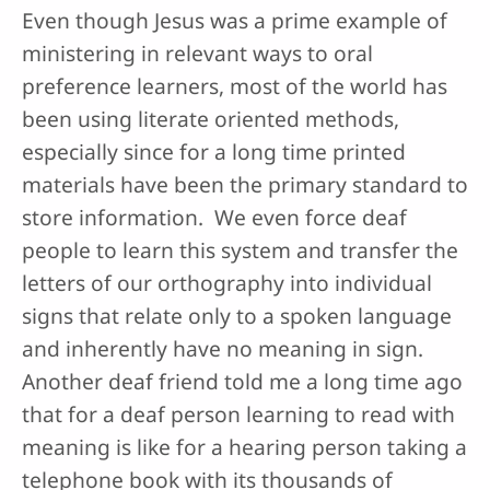
Even though Jesus was a prime example of
ministering in relevant ways to oral
preference learners, most of the world has
been using literate oriented methods,
especially since for a long time printed
materials have been the primary standard to
store information. We even force deaf
people to learn this system and transfer the
letters of our orthography into individual
signs that relate only to a spoken language
and inherently have no meaning in sign.
Another deaf friend told me a long time ago
that for a deaf person learning to read with
meaning is like for a hearing person taking a
telephone book with its thousands of