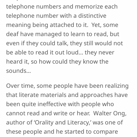
telephone numbers and memorize each
telephone number with a distinctive
meaning being attached to it. Yet, some
deaf have managed to learn to read, but
even if they could talk, they still would not
be able to read it out loud… they never
heard it, so how could they know the
sounds…
Over time, some people have been realizing
that literate materials and approaches have
been quite ineffective with people who
cannot read and write or hear. Walter Ong,
author of ‘Orality and Literacy,’ was one of
these people and he started to compare