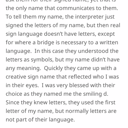
the only name that communicates to them.
To tell them my name, the interpreter just
signed the letters of my name, but then real
sign language doesn’t have letters, except
for where a bridge is necessary to a written
language. In this case they understood the
letters as symbols, but my name didn’t have
any meaning. Quickly they came up with a
creative sign name that reflected who I was
in their eyes. I was very blessed with their
choice as they named me the smiling d.
Since they knew letters, they used the first
letter of my name, but normally letters are
not part of their language.