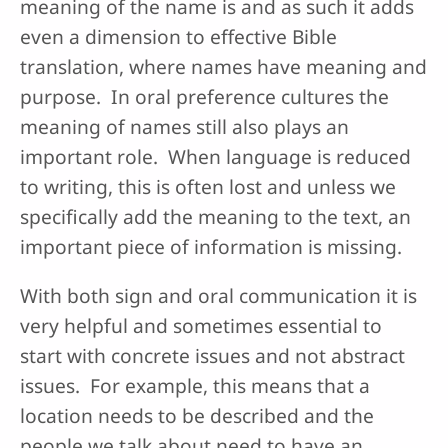
meaning of the name is and as such it adds
even a dimension to effective Bible
translation, where names have meaning and
purpose. In oral preference cultures the
meaning of names still also plays an
important role. When language is reduced
to writing, this is often lost and unless we
specifically add the meaning to the text, an
important piece of information is missing.
With both sign and oral communication it is
very helpful and sometimes essential to
start with concrete issues and not abstract
issues. For example, this means that a
location needs to be described and the
people we talk about need to have an