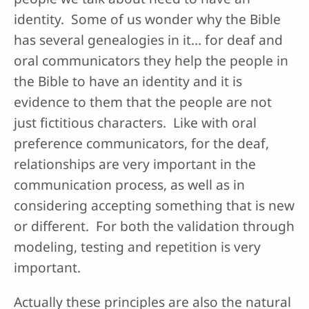
identity. Some of us wonder why the Bible
has several genealogies in it… for deaf and
oral communicators they help the people in
the Bible to have an identity and it is
evidence to them that the people are not
just fictitious characters. Like with oral
preference communicators, for the deaf,
relationships are very important in the
communication process, as well as in
considering accepting something that is new
or different. For both the validation through
modeling, testing and repetition is very
important.
Actually these principles are also the natural