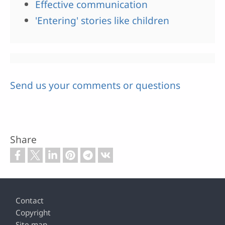
Effective communication
'Entering' stories like children
Send us your comments or questions
Share
Footer
Contact
Copyright
Site map