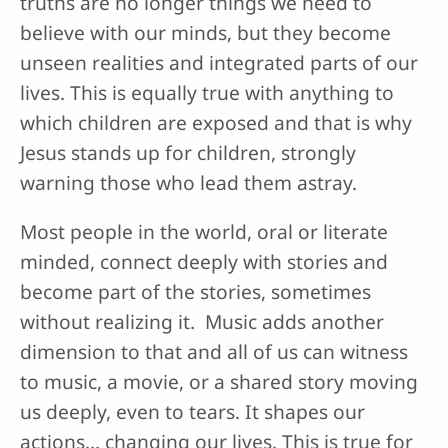
truths are no longer things we need to
believe with our minds, but they become
unseen realities and integrated parts of our
lives. This is equally true with anything to
which children are exposed and that is why
Jesus stands up for children, strongly
warning those who lead them astray.
Most people in the world, oral or literate
minded, connect deeply with stories and
become part of the stories, sometimes
without realizing it. Music adds another
dimension to that and all of us can witness
to music, a movie, or a shared story moving
us deeply, even to tears. It shapes our
actions… changing our lives. This is true for