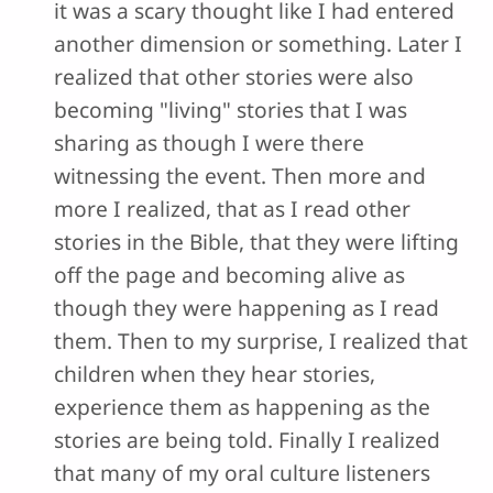
it was a scary thought like I had entered
another dimension or something. Later I
realized that other stories were also
becoming "living" stories that I was
sharing as though I were there
witnessing the event. Then more and
more I realized, that as I read other
stories in the Bible, that they were lifting
off the page and becoming alive as
though they were happening as I read
them. Then to my surprise, I realized that
children when they hear stories,
experience them as happening as the
stories are being told. Finally I realized
that many of my oral culture listeners