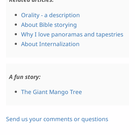
Orality - a description
About Bible storying
Why I love panoramas and tapestries
About Internalization
A fun story:
The Giant Mango Tree
Send us your comments or questions