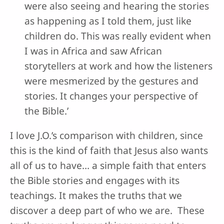
were also seeing and hearing the stories
as happening as I told them, just like
children do. This was really evident when
I was in Africa and saw African
storytellers at work and how the listeners
were mesmerized by the gestures and
stories. It changes your perspective of
the Bible.’
I love J.O.’s comparison with children, since
this is the kind of faith that Jesus also wants
all of us to have… a simple faith that enters
the Bible stories and engages with its
teachings. It makes the truths that we
discover a deep part of who we are. These