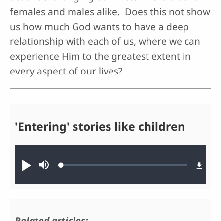
females and males alike. Does this not show
us how much God wants to have a deep
relationship with each of us, where we can
experience Him to the greatest extent in
every aspect of our lives?
'Entering' stories like children
Audio file
Loaded
:
Play
Mute
0.39%
Related articles: