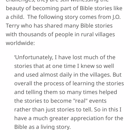
beauty of becoming part of Bible stories like
a child. The following story comes from J.O.
Terry who has shared many Bible stories
with thousands of people in rural villages
worldwide:
‘Unfortunately, I have lost much of the
stories that at one time I knew so well
and used almost daily in the villages. But
overall the process of learning the stories
and telling them so many times helped
the stories to become "real" events
rather than just stories to tell. So in this I
have a much greater appreciation for the
Bible as a living story.