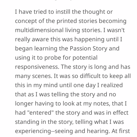
I have tried to instill the thought or
concept of the printed stories becoming
multidimensional living stories. I wasn't
really aware this was happening until I
began learning the Passion Story and
using it to probe for potential
responsiveness. The story is long and has
many scenes. It was so difficult to keep all
this in my mind until one day I realized
that as I was telling the story and no
longer having to look at my notes, that I
had "entered" the story and was in effect
standing in the story, telling what I was
experiencing--seeing and hearing. At first