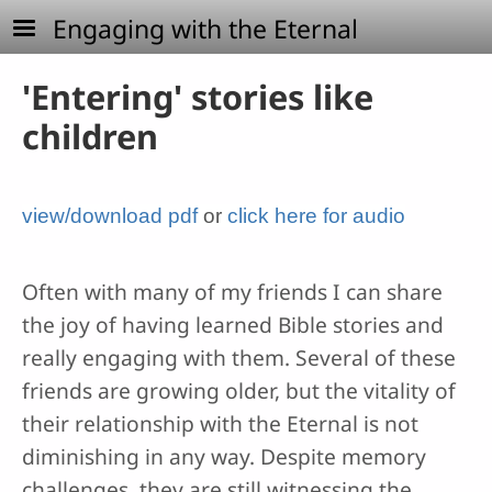
Skip to main content
Engaging with the Eternal
'Entering' stories like
children
view/download pdf
or
click here for audio
Often with many of my friends I can share
the joy of having learned Bible stories and
really engaging with them. Several of these
friends are growing older, but the vitality of
their relationship with the Eternal is not
diminishing in any way. Despite memory
challenges, they are still witnessing the