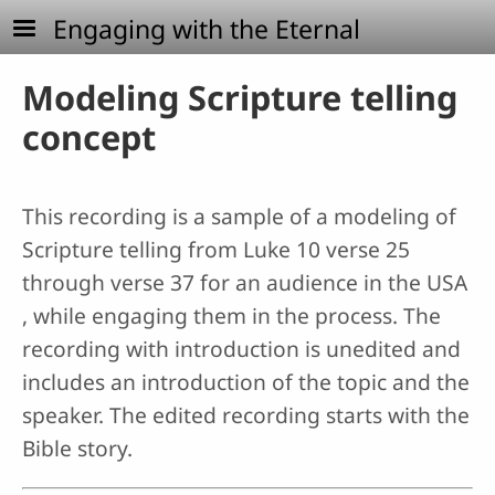
Skip to main content
Engaging with the Eternal
Modeling Scripture telling
concept
This recording is a sample of a modeling of
Scripture telling from Luke 10 verse 25
through verse 37 for an audience in the USA
, while engaging them in the process. The
recording with introduction is unedited and
includes an introduction of the topic and the
speaker. The edited recording starts with the
Bible story.