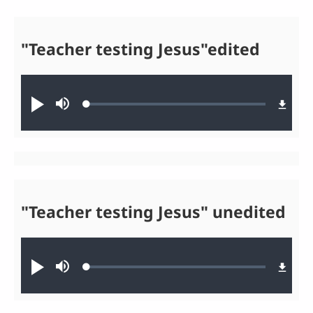
"Teacher testing Jesus"edited
Audio file
Loaded
:
Play
Mute
0.06%
"Teacher testing Jesus" unedited
Audio file
Loaded
:
Play
Mute
0.03%