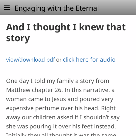
Skip to main content
Engaging with the Eternal
And I thought I knew that
story
click here for audio
view/download pdf
or
One day I told my family a story from
Matthew chapter 26. In this narrative, a
woman came to Jesus and poured very
expensive perfume over his head. Right
away our children asked if I shouldn’t say
she was pouring it over his feet instead.
Initially they all thought it was the same