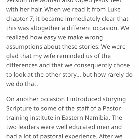
with her hair. When we read it from Luke
chapter 7, it became immediately clear that
this was altogether a different occasion. We
realized how easy we make wrong
assumptions about these stories. We were
glad that my wife reminded us of the
differences and that we consequently chose
to look at the other story… but how rarely do
we do that.
On another occasion I introduced storying
Scripture to some of the staff of a Pastor
training institute in Eastern Namibia. The
two leaders were well educated men and
had a lot of pastoral experience. After we