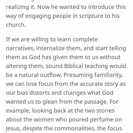
realizing it. Now he wanted to introduce this
way of engaging people in scripture to his
church.
If we are willing to learn complete
narratives, internalize them, and start telling
them as God has given them to us without
altering them, sound Biblical teaching would
be a natural outflow. Presuming familiarity,
we can lose focus from the accurate story as
our bias distorts and changes what God
wanted us to glean from the passage. For
example, looking back at the two stories
about the women who poured perfume on
Jesus, despite the commonalities, the focus