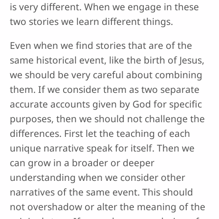
is very different. When we engage in these
two stories we learn different things.
Even when we find stories that are of the
same historical event, like the birth of Jesus,
we should be very careful about combining
them. If we consider them as two separate
accurate accounts given by God for specific
purposes, then we should not challenge the
differences. First let the teaching of each
unique narrative speak for itself. Then we
can grow in a broader or deeper
understanding when we consider other
narratives of the same event. This should
not overshadow or alter the meaning of the