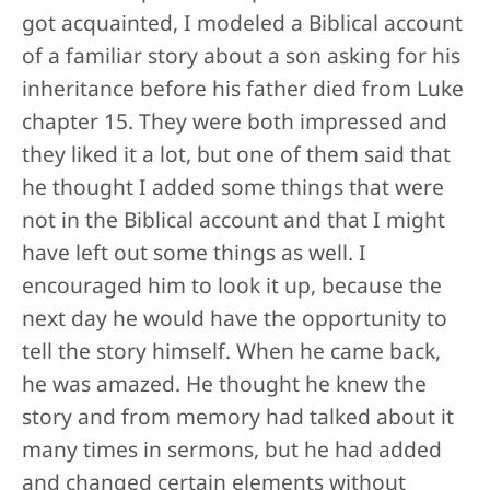
got acquainted, I modeled a Biblical account
of a familiar story about a son asking for his
inheritance before his father died from Luke
chapter 15. They were both impressed and
they liked it a lot, but one of them said that
he thought I added some things that were
not in the Biblical account and that I might
have left out some things as well. I
encouraged him to look it up, because the
next day he would have the opportunity to
tell the story himself. When he came back,
he was amazed. He thought he knew the
story and from memory had talked about it
many times in sermons, but he had added
and changed certain elements without