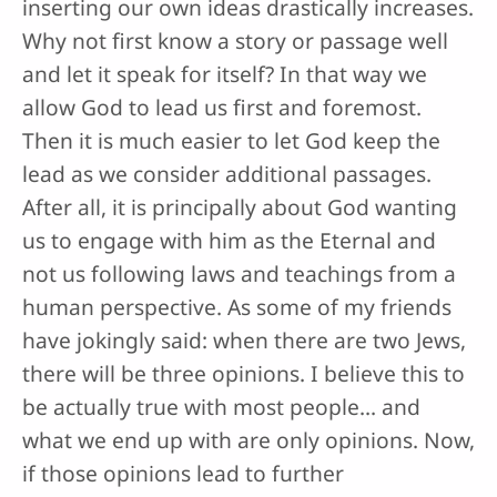
inserting our own ideas drastically increases.
Why not first know a story or passage well
and let it speak for itself? In that way we
allow God to lead us first and foremost.
Then it is much easier to let God keep the
lead as we consider additional passages.
After all, it is principally about God wanting
us to engage with him as the Eternal and
not us following laws and teachings from a
human perspective. As some of my friends
have jokingly said: when there are two Jews,
there will be three opinions. I believe this to
be actually true with most people... and
what we end up with are only opinions. Now,
if those opinions lead to further