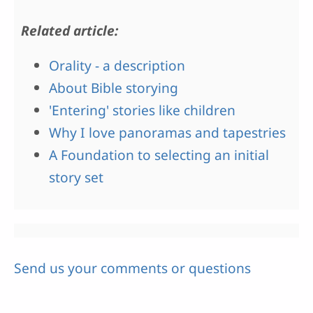
Related article:
Orality - a description
About Bible storying
'Entering' stories like children
Why I love panoramas and tapestries
A Foundation to selecting an initial
story set
Send us your comments or questions