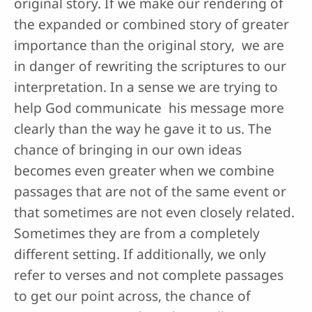
original story. If we make our rendering of
the expanded or combined story of greater
importance than the original story, we are
in danger of rewriting the scriptures to our
interpretation. In a sense we are trying to
help God communicate his message more
clearly than the way he gave it to us. The
chance of bringing in our own ideas
becomes even greater when we combine
passages that are not of the same event or
that sometimes are not even closely related.
Sometimes they are from a completely
different setting. If additionally, we only
refer to verses and not complete passages
to get our point across, the chance of