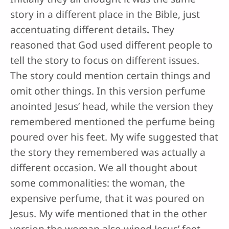
story in a different place in the Bible, just
accentuating different details
.
They
reasoned that God used different people to
tell the story to focus on different issues.
The story could mention certain things and
omit other things. In this version perfume
anointed Jesus’ head, while the version they
remembered mentioned the perfume being
poured over his feet. My wife suggested that
the story they remembered was actually a
different occasion. We all thought about
some commonalities: the woman, the
expensive perfume, that it was poured on
Jesus. My wife mentioned that in the other
version the woman also wiped Jesus’ feet