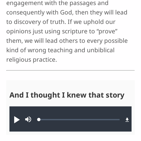
engagement with the passages and
consequently with God, then they will lead
to discovery of truth. If we uphold our
opinions just using scripture to “prove”
them, we will lead others to every possible
kind of wrong teaching and unbiblical
religious practice.
And I thought I knew that story
Audio file
Loaded
:
Play
Mute
0.27%